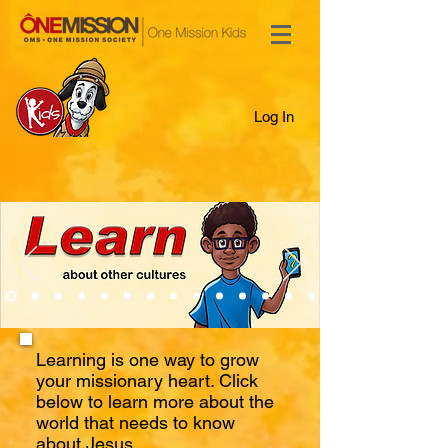
Log In
Learning is one way to grow
your missionary heart. Click
below to learn more about the
world that needs to know
about Jesus.