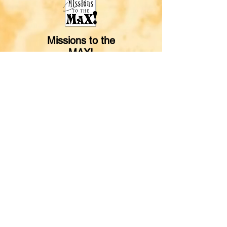
Missions to the
MAX!
© 2024 One Mission Society,
Box A, Greenwood, IN 46142
One Mission Kids web materials may be
reproduced and distributed
with free
registration from OMS.