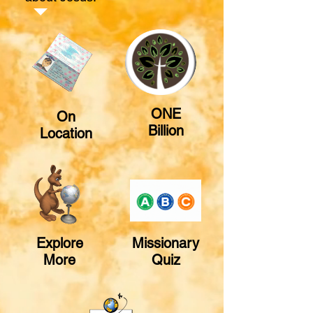
ONE
On
Billion
Location
Explore
Missionary
More
Quiz