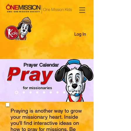
Log In
Prayer Calendar
Praying is another way to grow
your missionary heart. Inside
you'll find interactive ideas on
how to pray for missions. Be