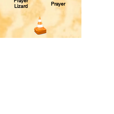
Prayer
Prayer
Lizard
Prayer
Stations
© 2024 One Mission Society,
Box A, Greenwood, IN 46142
One Mission Kids web materials may be
reproduced and distributed
with free
registration from OMS.