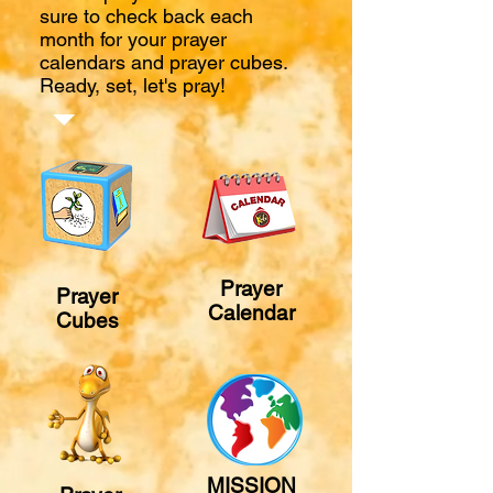
sure to check back each
month for your prayer
calendars and prayer cubes.
Ready, set, let's pray!
Prayer
Prayer
Calendar
Cubes
MISSION