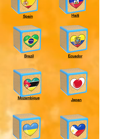
Haiti
Spain
Brazil
Ecuador
Mozambique
Japan