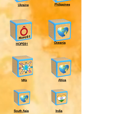
Philippines
Ukraine
Oceania
HOPE61
MKs
Africa
South Asia
India