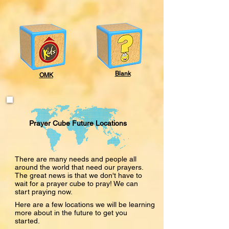
Blank
OMK
Prayer Cube Future Locations
There are many needs and people all
around the world that need our prayers.
The great news is that we don't have to
wait for a prayer cube to pray! We can
start praying now.
Here are a few locations we will be learning
more about in the future to get you
started.