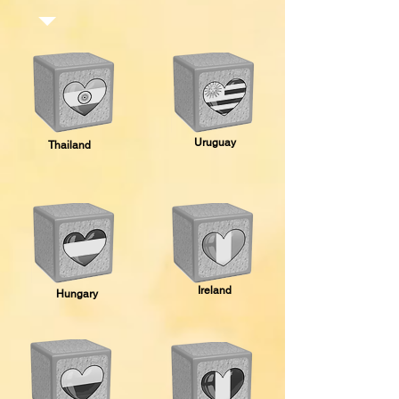
Uruguay
Thailand
Ireland
Hungary