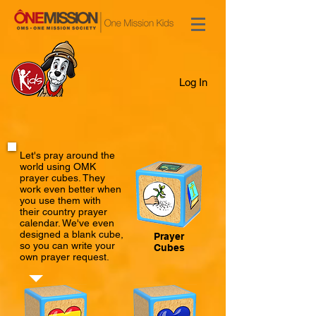
Log In
Let's pray around the
world using OMK
prayer cubes. They
work even better when
you use them with
their country prayer
calendar. We've even
designed a blank cube,
Prayer
so you can write your
Cubes
own prayer request.