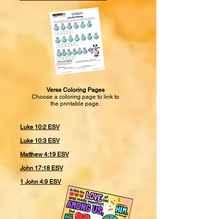
Verse Coloring Pages
Choose a coloring page to link to
the printable page.
Luke 10:2 ESV
Luke 10:3 ESV
Matthew 4:19 ESV
John 17:18 ESV
1 John 4:9 ESV