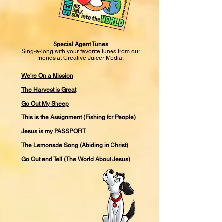
Special Agent Tunes
Sing-a-long with your favorite tunes from our
friends at Creative Juicer Media.
We're On a Mission
The Harvest is Great
Go Out My Sheep
This is the Assignment (Fishing for People)
Jesus is my PASSPORT
The Lemonade Song (Abiding in Christ)
Go Out and Tell (The World About Jesus)