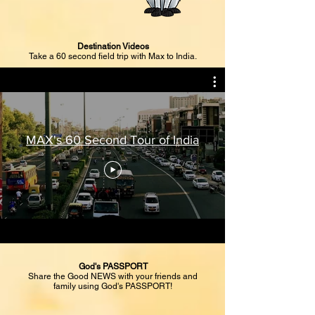
Destination Videos
Take a 60 second field trip with Max to India.
MAX's 60 Second Tour of India
God's PASSPORT
Share the Good NEWS with your friends and
family using God's PASSPORT!