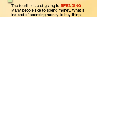
The fourth slice of giving is
SPENDING
.
Many people like to spend money. What if,
instead of spending money to buy things
that we think will make us happy, we spent
some of the money on our family and
friends? Jesus said, “It is more blessed to
give than to receive.” (Acts 20:35) Giving
helps us to not hold too tightly onto things
that won’t last.
Matthew 6:19,20
KJV
Do not lay up for yourselves treasures on
earth, where moth and rust destroy
and where thieves break in and steal,
but lay up for yourselves treasures in
heaven, where neither moth nor rust
destroys
and where thieves do not break in and
steal.