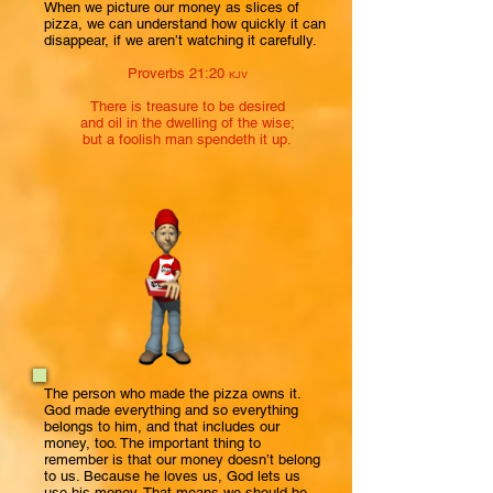
When we picture our money as slices of
pizza, we can understand how quickly it can
disappear, if we aren’t watching it carefully.
Proverbs 21:20
KJV
There is treasure to be desired
and oil in the dwelling of the wise;
but a foolish man spendeth it up.
The person who made the pizza owns it.
God made everything and so everything
belongs to him, and that includes our
money, too. The important thing to
remember is that our money doesn’t belong
to us. Because he loves us, God lets us
use his money. That means we should be