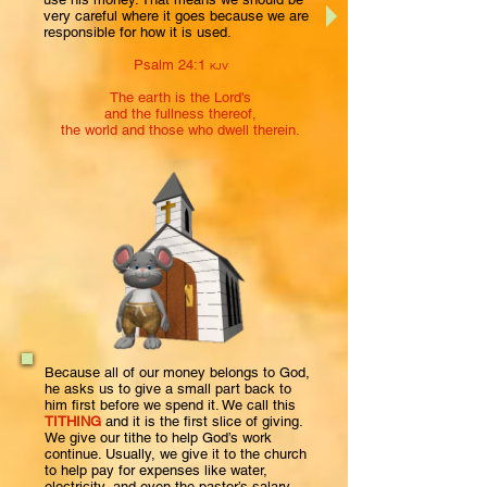
very careful where it goes because we are
responsible for how it is used.
Psalm 24:1
KJV
The earth is the Lord's
and the fullness thereof,
the world and those who dwell therein.
Because all of our money belongs to God,
he asks us to give a small part back to
him first before we spend it. We call this
TITHING
and it is the first slice of giving.
We give our tithe to help God’s work
continue. Usually, we give it to the church
to help pay for expenses like water,
electricity, and even the pastor’s salary.