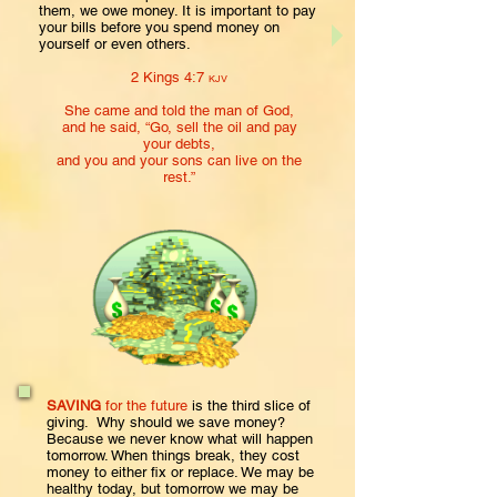
them, we owe money. It is important to pay
your bills before you spend money on
yourself or even others.
2 Kings 4:7
KJV
She came and told the man of God,
and he said, “Go, sell the oil
and pay
your debts,
and you and your sons
can live on the
rest.”
SAVING
for the future
is the third slice of
giving. Why should we save money?
Because we never know what will happen
tomorrow. When things break, they cost
money to either fix or replace. We may be
healthy today, but tomorrow we may be