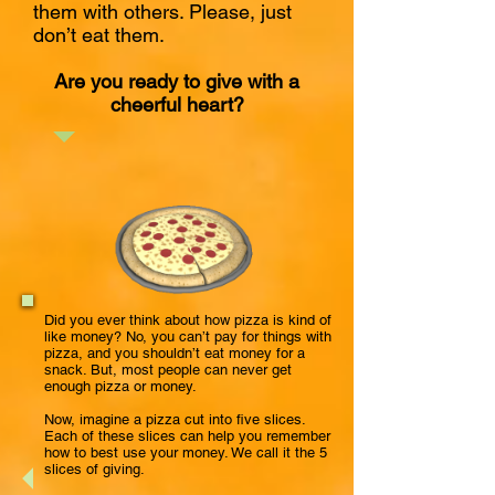
them with others. Please, just
don’t eat them.
Are you ready to give with a
cheerful heart?
Did you
ever
think about how pizza is kind of
like money? No, you can’t pay for things with
pizza, and you shouldn’t eat money for a
snack. But, most people can never get
enough pizza or money.
Now, imagine a pizza cut into five slices.
Each of these slices can help you remember
how to best use your money. We call it the 5
slices of giving.