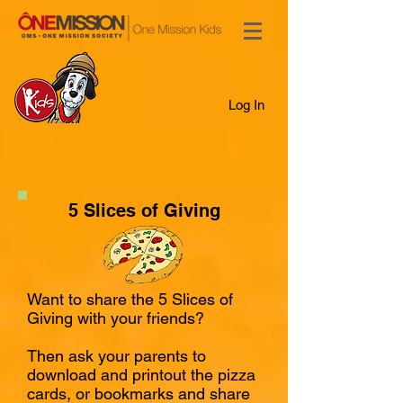
Log In
5 Slices of Giving
Want to share the 5 Slices of
Giving with your friends?
Then ask your parents to
download and printout the pizza
cards, or bookmarks and share