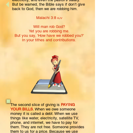
But be warned, the Bible says if don’t give
back to God, then we are robbing him.
Malachi 3:8
KJV
Will
man
rob God?
Yet you are robbing me.
But you say, ‘How have we robbed you?’
In your tithes and contributions.
The second slice of giving is
PAYING
YOUR BILLS
. When we owe someone
money it is called a debt. When we use
things like water, electricity, satellite TV,
phone, and internet, we have to pay for
them. They are not free. Someone provides
them to us for a price. Because we use