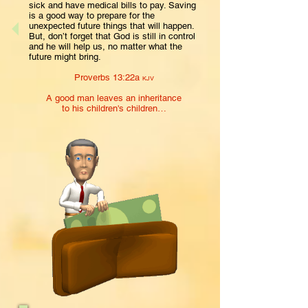
sick and have medical bills to pay. Saving
is a good way to prepare for the
unexpected future things that will happen.
But, don’t forget that God is still in control
and he will help us, no matter what the
future might bring.
Proverbs 13:22a
KJV
A good man leaves an inheritance
to his children's children…