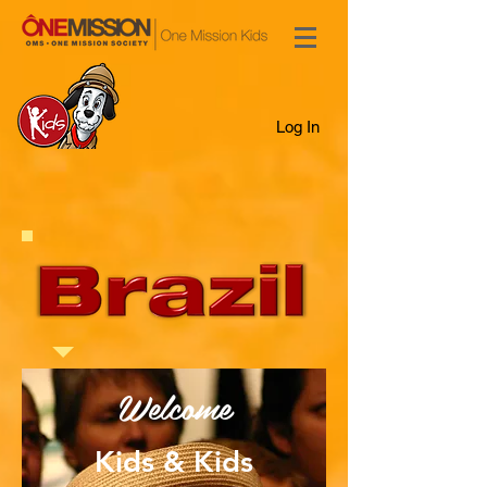
Log In
Welcome
Kids & Kids