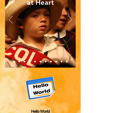
at Heart
Hello World