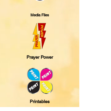
Media Files
Prayer Power
Printables