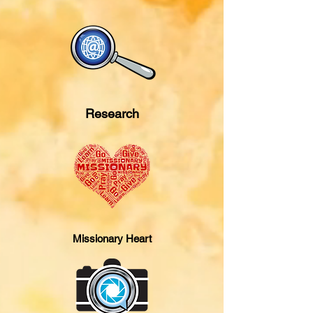
Research
Missionary Heart