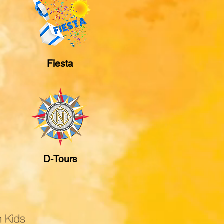
Fiesta
D-Tours