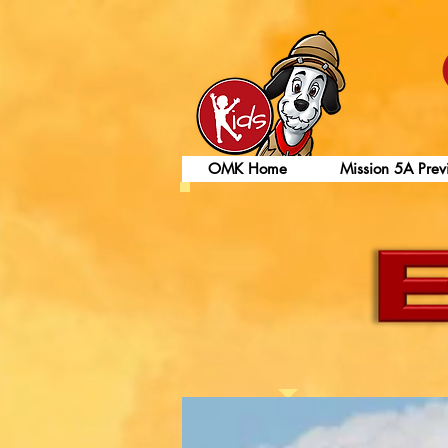
OMK Home
Mission 5A Prev