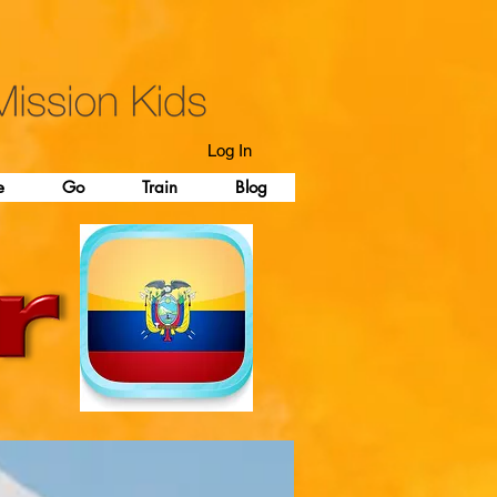
Log In
e
Go
Train
Blog