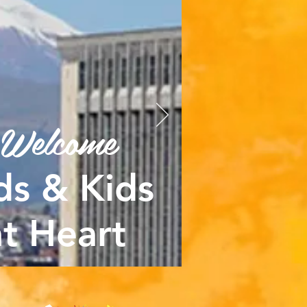
Welcome
ds & Kids
at Heart