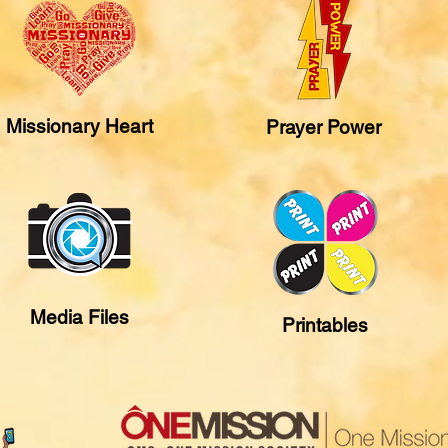
Missionary Heart
Prayer Power
Media Files
Printables