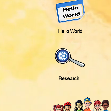
Hello World
Research