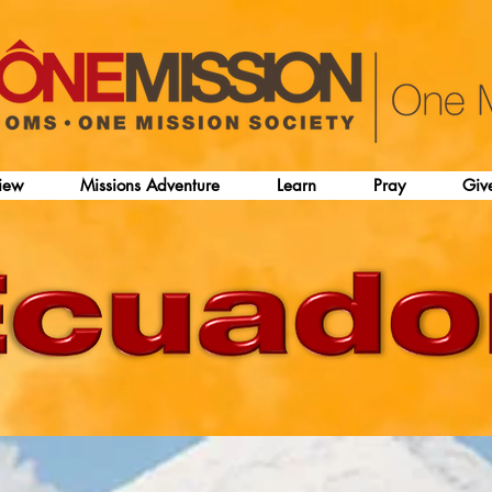
iew
Missions Adventure
Learn
Pray
Giv