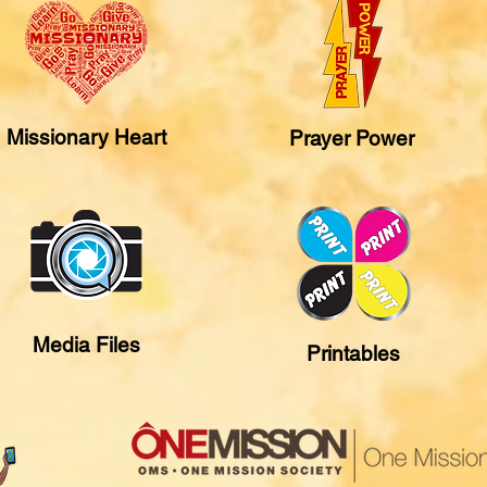
Missionary Heart
Prayer Power
Media Files
Printables