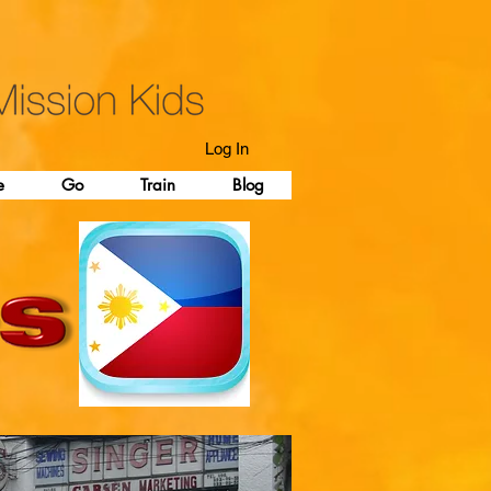
Log In
e
Go
Train
Blog