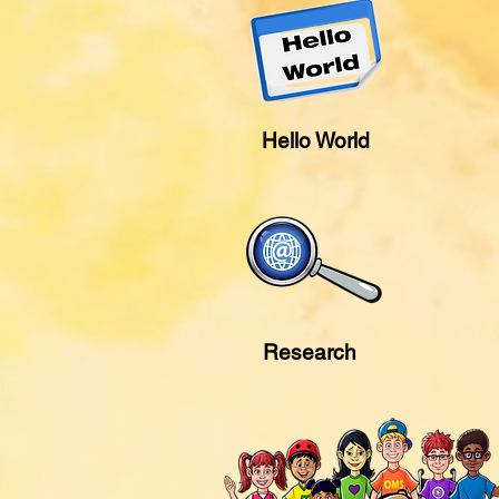
Hello World
Research