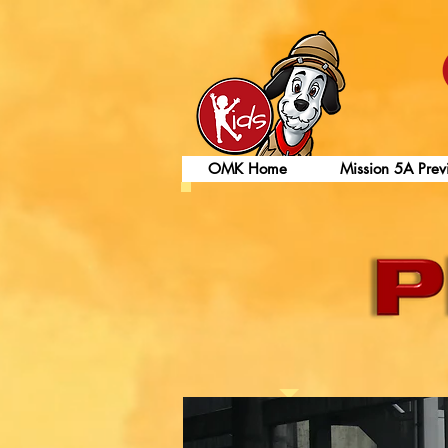
OMK Home
Mission 5A Prev