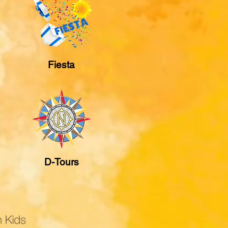
Fiesta
D-Tours