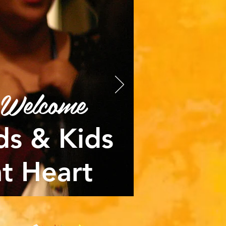
Welcome
ds & Kids
at Heart