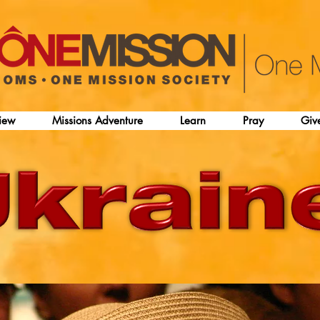
iew
Missions Adventure
Learn
Pray
Giv