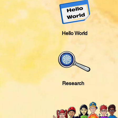
Hello World
Research