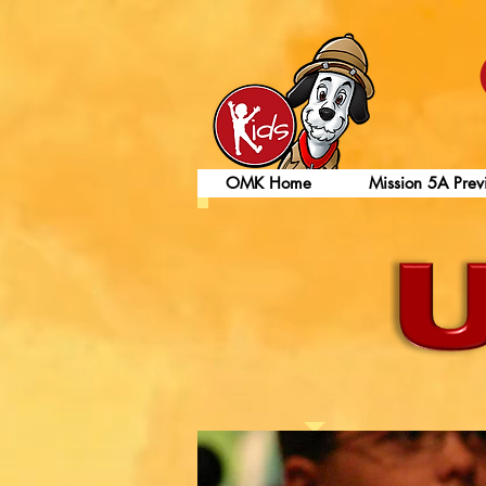
OMK Home
Mission 5A Prev