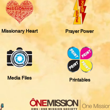
Missionary Heart
Prayer Power
Media Files
Printables