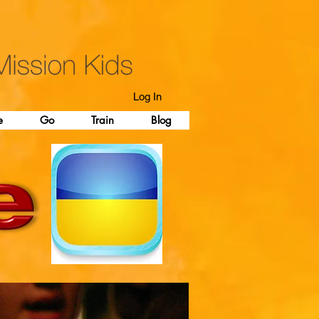
Log In
e
Go
Train
Blog