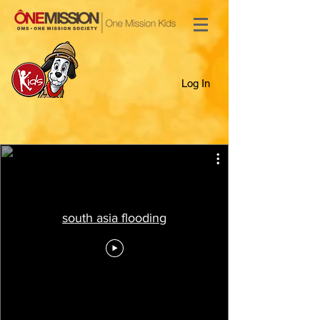
Log In
south asia flooding