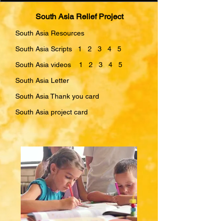
South Asia Relief Project
South Asia Resources
South Asia Scripts 1 2 3 4 5
South Asia videos 1 2 3 4 5
South Asia Letter
South Asia Thank you card
South Asia project card