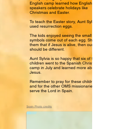
English camp learned how English
speakers celebrate holidays like
Christmas and Easter.
To teach the Easter story, Aunt Sylvia
used resurrection eggs.
The kids enjoyed seeing the small
symbols come out of each egg. She told
them that if Jesus is alive, then our lives
should be different.
Aunt Sylvia is so happy that six of these
children went to the Spanish Christian
camp in July and learned more about
Jesus.
Remember to pray for these children
and for the other OMS missionaries who
serve the Lord in Spain.
Hola Paco
Spain Photo credits