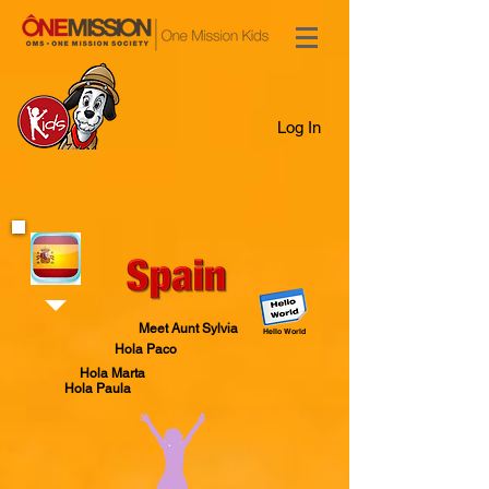
Log In
Meet Aunt Sylvia
Hello World
Hola Paco
Hola Marta
Hola Paula