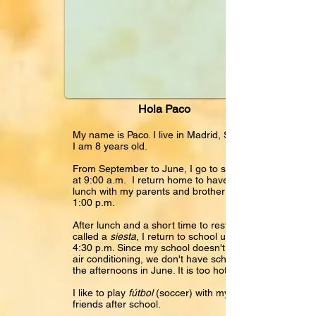
Hola Paco
My name is Paco. I live in Madrid, Spain.
I am 8 years old.
From September to June, I go to school
at 9:00 a.m. I return home to have a big
lunch with my parents and brother at
1:00 p.m.
After lunch and a short time to rest
called a
siesta
, I return to school until
4:30 p.m. Since my school doesn't have
air conditioning, we don't have school in
the afternoons in June. It is too hot!
I like to play
fútbol
(soccer) with my
friends after school.