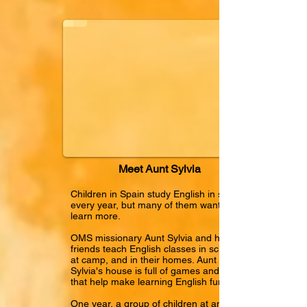
Meet Aunt Sylvia
Children in Spain study English in school
every year, but many of them want to
learn more.
OMS missionary Aunt Sylvia and her
friends teach English classes in schools,
at camp, and in their homes. Aunt
Sylvia's house is full of games and toys
that help make learning English fun.
One year, a group of children at an