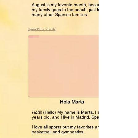
August is my favorite month, because
my family goes to the beach, just like
many other Spanish families.
Hola Marta
Spain Photo credits
Hola Marta
Hola
! (Hello) My name is Marta. I am 12
years old, and I live in Madrid, Spain.
I love all sports but my favorites are
basketball and gymnastics.