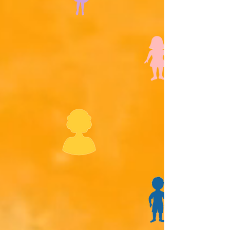
Meet Aunt Sylvia