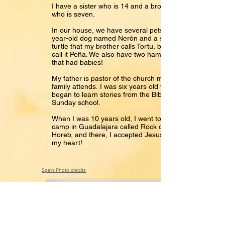
I have a sister who is 14 and a brother
who is seven.
In our house, we have several pets: a 4-
year-old dog named Nerón and a small
turtle that my brother calls Tortu, but I
call it Peña. We also have two hamsters
that had babies!
My father is pastor of the church my
family attends. I was six years old when I
began to learn stories from the Bible in
Sunday school.
When I was 10 years old, I went to a
camp in Guadalajara called Rock of
Horeb, and there, I accepted Jesus into
my heart!
Hola Paula
Spain Photo credits