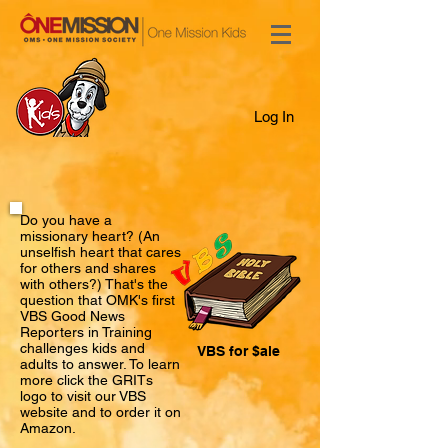
Log In
Do you have a
missionary heart? (An
unselfish heart that cares
for others and shares
with others?) That's the
question that OMK's first
VBS Good News
Reporters in Training
challenges kids and
VBS for $ale
adults to answer. To learn
more click the GRITs
logo to visit our VBS
website and to order it on
Amazon.