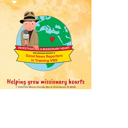
© 2024 One Mission Society,
Box A, Greenwood, IN 46142
One Mission Kids web materials may be
reproduced and distributed
with free
registration from OMS.