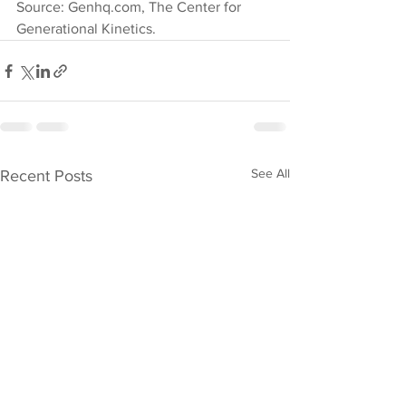
Source: Genhq.com, The Center for 
Generational Kinetics.
See All
Recent Posts