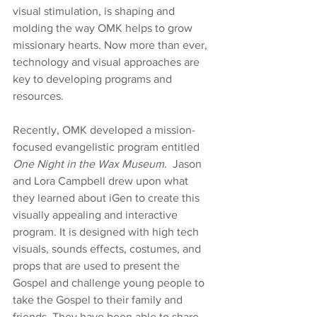
visual stimulation, is shaping and 
molding the way OMK helps to grow 
missionary hearts. Now more than ever, 
technology and visual approaches are 
key to developing programs and 
resources.
Recently, OMK developed a mission-
focused evangelistic program entitled 
One Night in the Wax Museum
.  Jason 
and Lora Campbell drew upon what 
they learned about iGen to create this 
visually appealing and interactive 
program. It is designed with high tech 
visuals, sounds effects, costumes, and 
props that are used to present the 
Gospel and challenge young people to 
take the Gospel to their family and 
friends. They have been able to share 