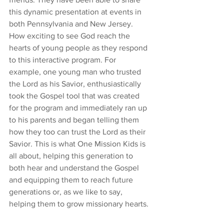
this dynamic presentation at events in 
both Pennsylvania and New Jersey. 
How exciting to see God reach the 
hearts of young people as they respond 
to this interactive program. For 
example, one young man who trusted 
the Lord as his Savior, enthusiastically 
took the Gospel tool that was created 
for the program and immediately ran up 
to his parents and began telling them 
how they too can trust the Lord as their 
Savior. This is what One Mission Kids is 
all about, helping this generation to 
both hear and understand the Gospel 
and equipping them to reach future 
generations or, as we like to say, 
helping them to grow missionary hearts.