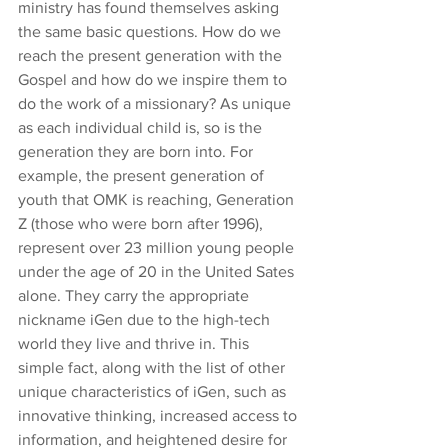
ministry has found themselves asking 
the same basic questions. How do we 
reach the present generation with the 
Gospel and how do we inspire them to 
do the work of a missionary? As unique 
as each individual child is, so is the 
generation they are born into. For 
example, the present generation of 
youth that OMK is reaching, Generation 
Z (those who were born after 1996), 
represent over 23 million young people 
under the age of 20 in the United Sates 
alone. They carry the appropriate 
nickname iGen due to the high-tech 
world they live and thrive in. This 
simple fact, along with the list of other 
unique characteristics of iGen, such as 
innovative thinking, increased access to 
information, and heightened desire for 