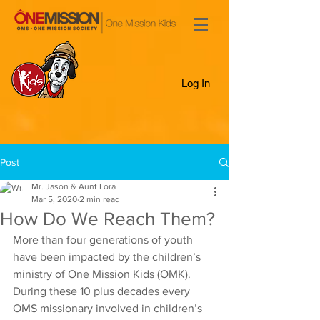
Log In
Post
Mr. Jason & Aunt Lora
Mar 5, 2020
2 min read
How Do We Reach Them?
More than four generations of youth 
have been impacted by the children’s 
ministry of One Mission Kids (OMK). 
During these 10 plus decades every 
OMS missionary involved in children’s 