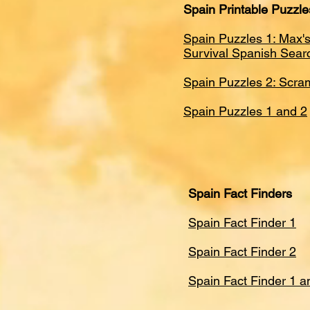
Spain Printable Puzzle
Spain Puzzles 1: Max's
Survival Spanish Sear
Spain Puzzles 2: Scra
Spain Puzzles 1 and 2​
Spain Fact Finders
Spain Fact Finder 1
Spain Fact Finder 2
Spain Fact Finder 1 a