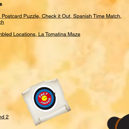
s
 Postcard Puzzle, Check it Out, Spanish Time Match,
ch
mbled Locations, La Tomatina Maze
nd 2