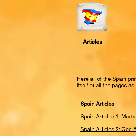
Articles
Here all of the Spain pr
itself or all the pages as 
Spain Articles
Spain Articles 1: Mart
Spain Articles 2: God