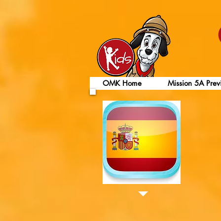
OMK Home
Mission 5A Prev