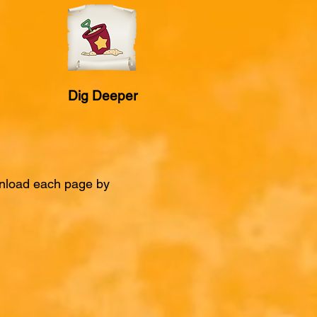
Dig Deeper
ownload each page by