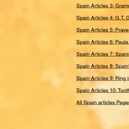
Spain Articles 3: Gram
Spain Articles 4: G.T.
Spain Articles 5: Pray
Spain Articles 6: Paul
Spain Articles 7: Spa
Spain Articles 8: Spai
Spain Articles 9: Ring
Spain Articles 10: Too
All Spain articles Page