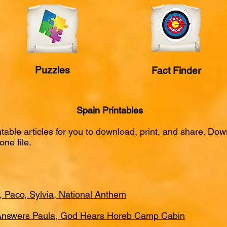
Puzzles
Fact Finder
Spain Printables
intable articles for you to download, print, and share. D
one file.
a, Paco, Sylvia, National Anthem
 Answers Paula, God Hears Horeb Camp Cabin