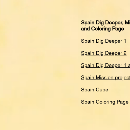
Spain Dig Deeper, Mi
and Coloring Page
Spain Dig Deeper 1
Spain Dig Deeper 2
Spain Dig Deeper 1 
Spain Mission projec
Spain Cube
Spain Coloring Page