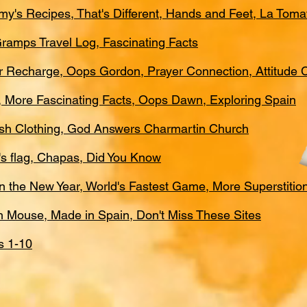
my's Recipes, That's Different, Hands and Feet, La Toma
 Gramps Travel Log, Fascinating Facts
er Recharge, Oops Gordon, Prayer Connection, Attitude
a, More Fascinating Facts, Oops Dawn, Exploring Spain
nish Clothing, God Answers Charmartin Church
n's flag, Chapas, Did You Know
 in the New Year, World's Fastest Game, More Superstitio
th Mouse, Made in Spain, Don't Miss These Sites
s 1-10