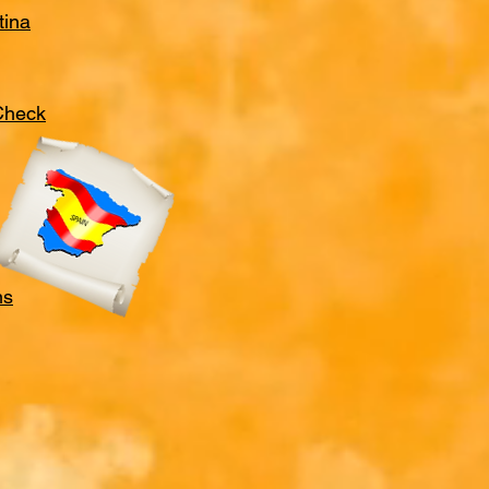
tina
 Check
ns