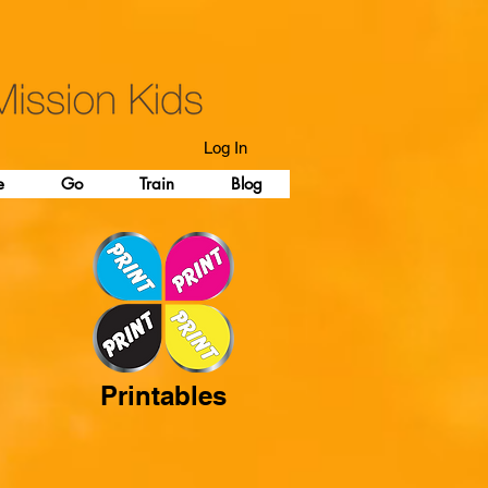
Log In
e
Go
Train
Blog
Printables