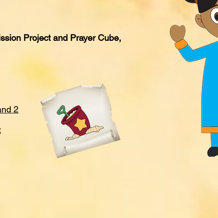
ssion Project and Prayer Cube,
and 2
t