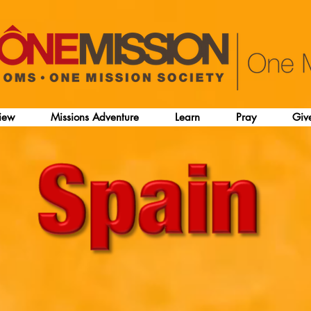
iew
Missions Adventure
Learn
Pray
Giv