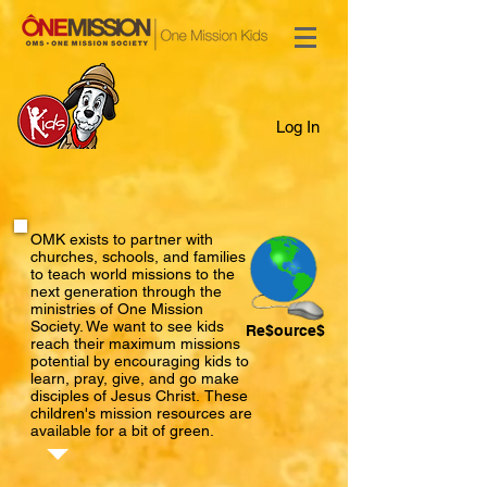
Log In
OMK exists to partner with
churches, schools, and families
to teach world missions to the
next generation through the
ministries of One Mission
Society. We want to see kids
Re$ource$
reach their maximum missions
potential by encouraging kids to
learn, pray, give, and go make
disciples of Jesus Christ. ​
These
children's mission resources are
available for a bit of green.