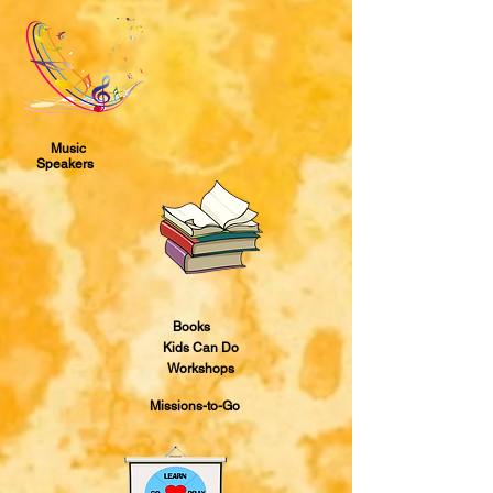
Music
Speakers
Books
Kids Can Do
Workshops
Missions-to-Go